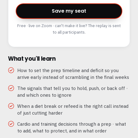
Save my seat
Free · live on Zoom · can't make it live? The replay is sent
to all participants.
What you'll learn
How to set the prep timeline and deficit so you
arrive early instead of scrambling in the final weeks
The signals that tell you to hold, push, or back off ·
and which ones to ignore
When a diet break or refeed is the right call instead
of just cutting harder
Cardio and training decisions through a prep · what
to add, what to protect, and in what order