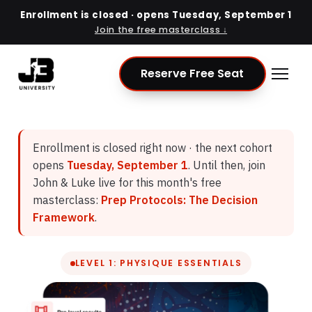
Enrollment is closed · opens
Tuesday, September 1
Join the free masterclass ↓
Reserve Free Seat
Enrollment is closed right now · the next cohort
opens
Tuesday, September 1
. Until then, join
John & Luke live for this month's free
masterclass:
Prep Protocols: The Decision
Framework
.
LEVEL 1: PHYSIQUE ESSENTIALS