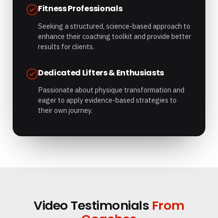
Fitness Professionals
Seeking a structured, science-based approach to
enhance their coaching toolkit and provide better
results for clients.
Dedicated Lifters & Enthusiasts
Passionate about physique transformation and
eager to apply evidence-based strategies to
their own journey.
Video Testimonials
From