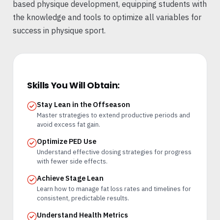
based physique development, equipping students with
the knowledge and tools to optimize all variables for
success in physique sport.
Skills You Will Obtain:
Stay Lean in the Offseason
Master strategies to extend productive periods and
avoid excess fat gain.
Optimize PED Use
Understand effective dosing strategies for progress
with fewer side effects.
Achieve Stage Lean
Learn how to manage fat loss rates and timelines for
consistent, predictable results.
Understand Health Metrics