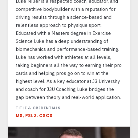
Luke Miller is a respected coach, educator, and
competitive bodybuilder with a reputation for
driving results through a science-based and
relentless approach to physique sport.
Educated with a Masters degree in Exercise
Science Luke has a deep understanding of
biomechanics and performance-based training.
Luke has worked with athletes at all levels,
taking beginners all the way to earning their pro
cards and helping pros go on to win at the
highest level. As a key educator at J3 University
and coach for J3U Coaching Luke bridges the
gap between theory and real-world application.
TITLE & CREDENTIALS
MS, PSL2, CSCS