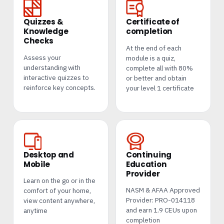
Quizzes &
Certificate of
Knowledge
completion
Checks
At the end of each
Assess your
module is a quiz,
understanding with
complete all with 80%
interactive quizzes to
or better and obtain
reinforce key concepts.
your level 1 certificate
Desktop and
Continuing
Mobile
Education
Provider
Learn on the go or in the
NASM & AFAA Approved
comfort of your home,
Provider: PRO-014118
view content anywhere,
and earn 1.9 CEUs upon
anytime
completion