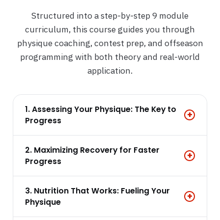
Structured into a step-by-step 9 module
curriculum, this course guides you through
physique coaching, contest prep, and offseason
programming with both theory and real-world
application.
1. Assessing Your Physique: The Key to
+
Progress
2. Maximizing Recovery for Faster
+
Progress
3. Nutrition That Works: Fueling Your
+
Physique