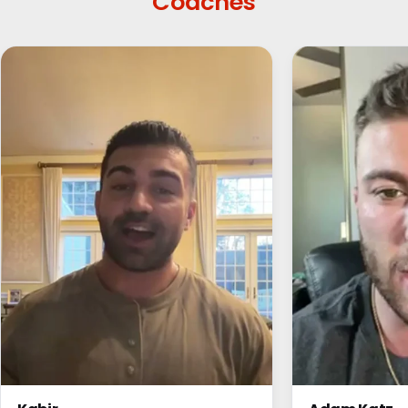
Coaches