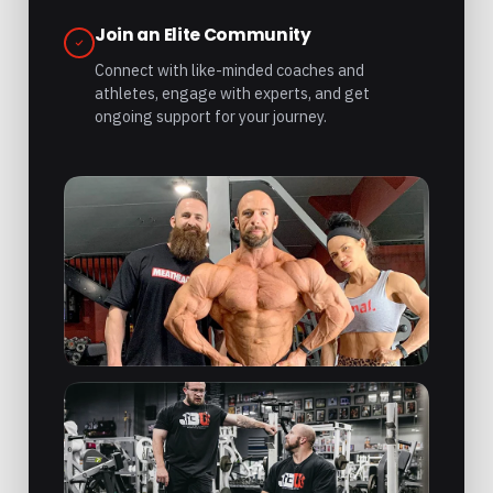
Join an Elite Community
Connect with like-minded coaches and
athletes, engage with experts, and get
ongoing support for your journey.