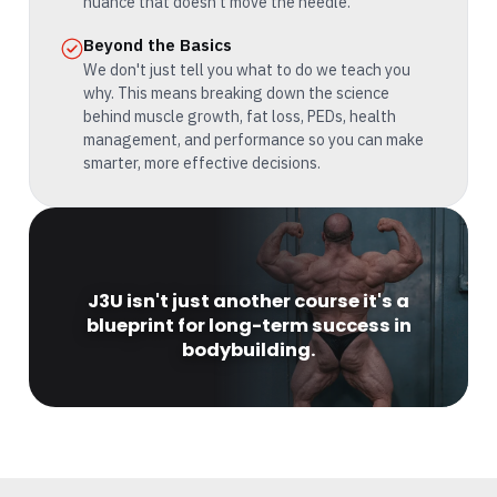
nuance that doesn't move the needle.
Beyond the Basics
We don't just tell you what to do we teach you
why. This means breaking down the science
behind muscle growth, fat loss, PEDs, health
management, and performance so you can make
smarter, more effective decisions.
J3U isn't just another course it's a
blueprint for long-term success in
bodybuilding.