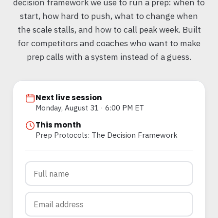
decision framework we use to run a prep: when to
start, how hard to push, what to change when
the scale stalls, and how to call peak week. Built
for competitors and coaches who want to make
prep calls with a system instead of a guess.
Next live session
Monday, August 31 · 6:00 PM ET
This month
Prep Protocols: The Decision Framework