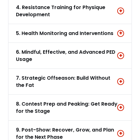
4. Resistance Training for Physique
+
Development
+
5. Health Monitoring and Interventions
6. Mindful, Effective, and Advanced PED
+
Usage
7. Strategic Offseason: Build Without
+
the Fat
8. Contest Prep and Peaking: Get Ready
+
for the Stage
9. Post-Show: Recover, Grow, and Plan
+
for the Next Phase