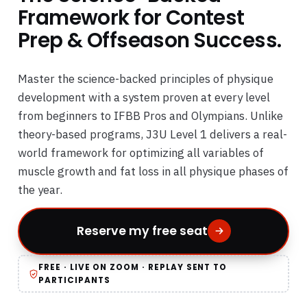
Framework for Contest
Prep & Offseason Success.
Master the science-backed principles of physique
development with a system proven at every level
from beginners to IFBB Pros and Olympians. Unlike
theory-based programs, J3U Level 1 delivers a real-
world framework for optimizing all variables of
muscle growth and fat loss in all physique phases of
the year.
Reserve my free seat
FREE · LIVE ON ZOOM · REPLAY SENT TO
PARTICIPANTS