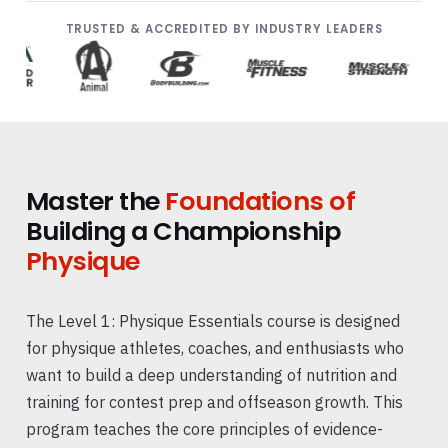
TRUSTED & ACCREDITED BY INDUSTRY LEADERS
Master the
Foundations of
Building a Championship
Physique
The Level 1: Physique Essentials course is designed
for physique athletes, coaches, and enthusiasts who
want to build a deep understanding of nutrition and
training for contest prep and offseason growth. This
program teaches the core principles of evidence-