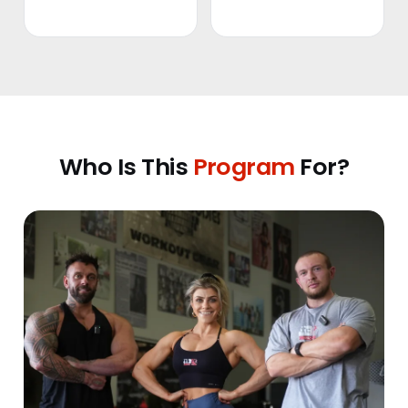
Who Is This
Program
For?