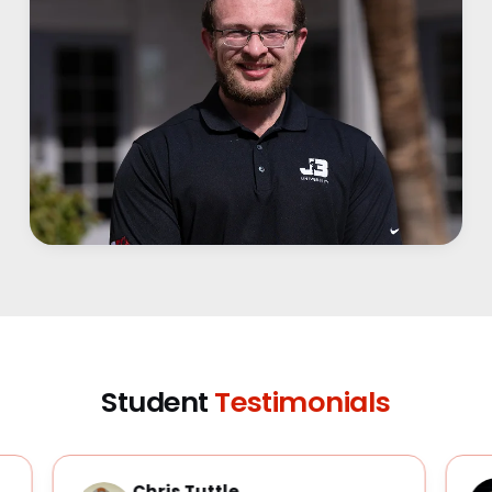
Student
Testimonials
Chris Tuttle