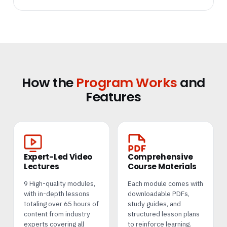
How the
Program Works
and
Features
Expert-Led Video
Comprehensive
Lectures
Course Materials
9 High-quality modules,
Each module comes with
with in-depth lessons
downloadable PDFs,
totaling over 65 hours of
study guides, and
content from industry
structured lesson plans
experts covering all
to reinforce learning.