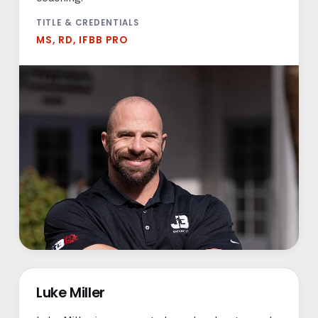
TITLE & CREDENTIALS
MS, RD, IFBB PRO
Luke Miller