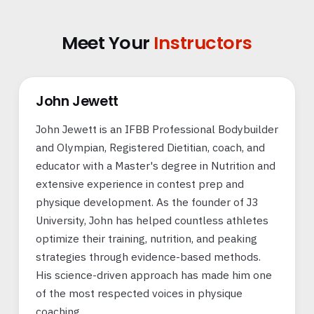
Meet Your
Instructors
John Jewett
John Jewett is an IFBB Professional Bodybuilder
and Olympian, Registered Dietitian, coach, and
educator with a Master's degree in Nutrition and
extensive experience in contest prep and
physique development. As the founder of J3
University, John has helped countless athletes
optimize their training, nutrition, and peaking
strategies through evidence-based methods.
His science-driven approach has made him one
of the most respected voices in physique
coaching.