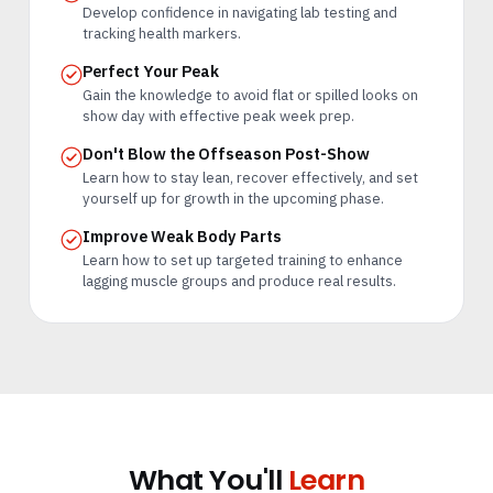
Develop confidence in navigating lab testing and
tracking health markers.
Perfect Your Peak
Gain the knowledge to avoid flat or spilled looks on
show day with effective peak week prep.
Don't Blow the Offseason Post-Show
Learn how to stay lean, recover effectively, and set
yourself up for growth in the upcoming phase.
Improve Weak Body Parts
Learn how to set up targeted training to enhance
lagging muscle groups and produce real results.
What You'll
Learn