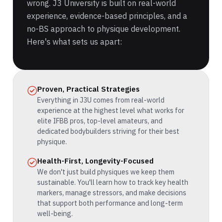
wrong. J3 University is built on real-world
experience, evidence-based principles, and a
no-BS approach to physique development.
Here's what sets us apart:
Proven, Practical Strategies
Everything in J3U comes from real-world
experience at the highest level what works for
elite IFBB pros, top-level amateurs, and
dedicated bodybuilders striving for their best
physique.
Health-First, Longevity-Focused
We don't just build physiques we keep them
sustainable. You'll learn how to track key health
markers, manage stressors, and make decisions
that support both performance and long-term
well-being.