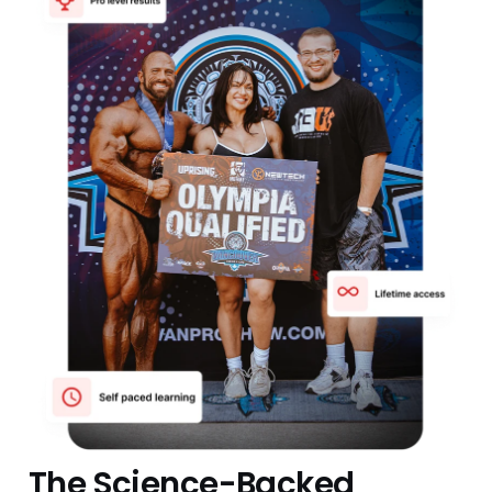
The Science-Backed