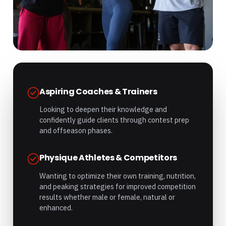
Aspiring Coaches & Trainers
Looking to deepen their knowledge and
confidently guide clients through contest prep
and offseason phases.
Physique Athletes & Competitors
Wanting to optimize their own training, nutrition,
and peaking strategies for improved competition
results whether male or female, natural or
enhanced.