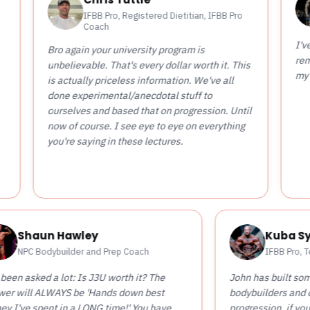
Tyler F
IFBB Pro, Registered Dietitian, IFBB Pro
IFBB Pro
Coach
I've spent 5k on 
o again your university program is
remotely as valu
believable. That's every dollar worth it. This
my coaching care
 actually priceless information. We've all
ne experimental/anecdotal stuff to
rselves and based that on progression. Until
w of course. I see eye to eye on everything
u're saying in these lectures.
Shaun Hawley
NPC Bodybuilder and Prep Coach
I've been asked a lot: Is J3U worth it? The
John 
answer will ALWAYS be 'Hands down best
bodyb
money I've spent in a LONG time!' You have
progr