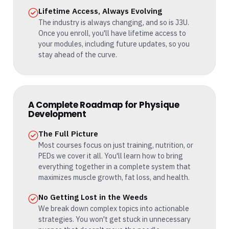
Lifetime Access, Always Evolving
The industry is always changing, and so is J3U.
Once you enroll, you'll have lifetime access to
your modules, including future updates, so you
stay ahead of the curve.
A Complete Roadmap for Physique
Development
The Full Picture
Most courses focus on just training, nutrition, or
PEDs we cover it all. You'll learn how to bring
everything together in a complete system that
maximizes muscle growth, fat loss, and health.
No Getting Lost in the Weeds
We break down complex topics into actionable
strategies. You won't get stuck in unnecessary