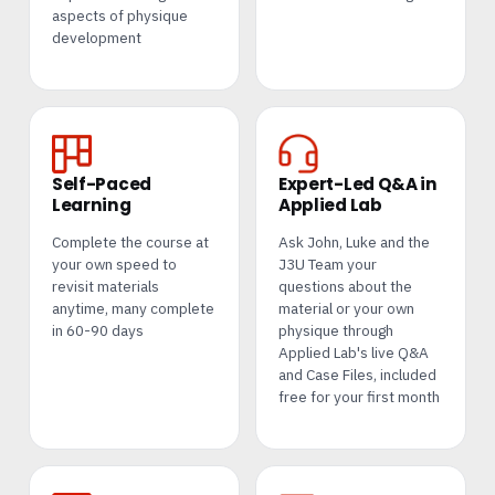
aspects of physique
development
Self-Paced
Expert-Led Q&A in
Learning
Applied Lab
Complete the course at
Ask John, Luke and the
your own speed to
J3U Team your
revisit materials
questions about the
anytime, many complete
material or your own
in 60-90 days
physique through
Applied Lab's live Q&A
and Case Files, included
free for your first month