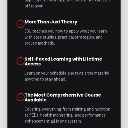
offseason
More Than Just Theory
J3U teaches you how to apply what you learn
with case studies, practical strategies, and
proven methods.
Self-Paced Learning with Lifetime
Access
Learn on your schedule and revisit the material
anytime to stay ahead.
The Most Comprehensive Course
Available
Covering everything from training and nutrition
to PEDs, health monitoring, and performance
enhancement all in one system.