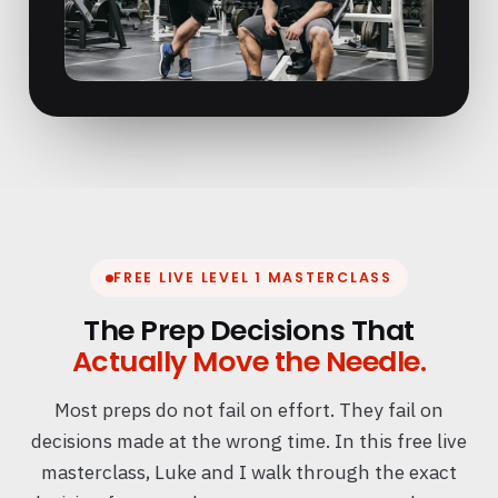
FREE LIVE LEVEL 1 MASTERCLASS
The Prep Decisions That
Actually Move the Needle.
Most preps do not fail on effort. They fail on
decisions made at the wrong time. In this free live
masterclass, Luke and I walk through the exact