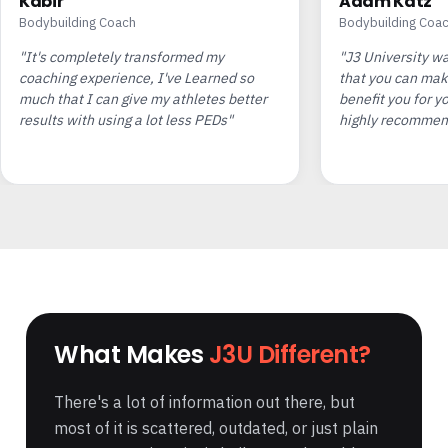
Kabir
Adam Katz
Bodybuilding Coach
Bodybuilding Coa
"It's completely transformed my
"J3 University w
coaching experience, I've Learned so
that you can mak
much that I can give my athletes better
benefit you for yo
results with using a lot less PEDs"
highly recommend
What Makes
J3U Different?
There's a lot of information out there, but
most of it is scattered, outdated, or just plain