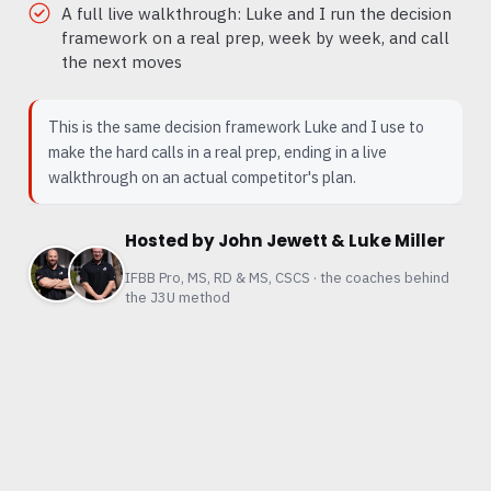
A full live walkthrough: Luke and I run the decision
framework on a real prep, week by week, and call
the next moves
This is the same decision framework Luke and I use to
make the hard calls in a real prep, ending in a live
walkthrough on an actual competitor's plan.
Hosted by John Jewett & Luke Miller
IFBB Pro, MS, RD & MS, CSCS · the coaches behind
the J3U method