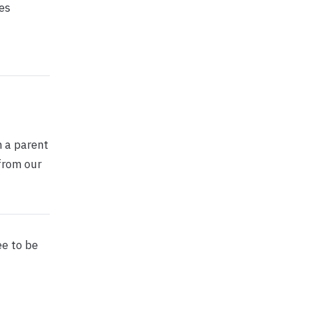
es
h a parent
from our
ee to be