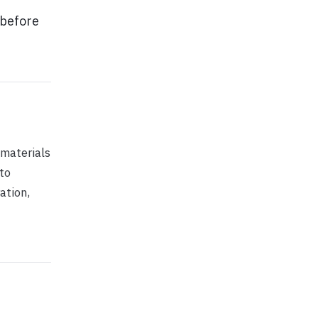
 before
 materials
 to
ation,