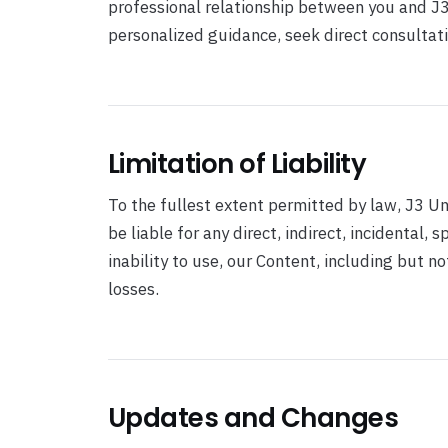
professional relationship between you and J3 U
personalized guidance, seek direct consultati
Limitation of Liability
To the fullest extent permitted by law, J3 Uni
be liable for any direct, indirect, incidental,
inability to use, our Content, including but n
losses.
Updates and Changes