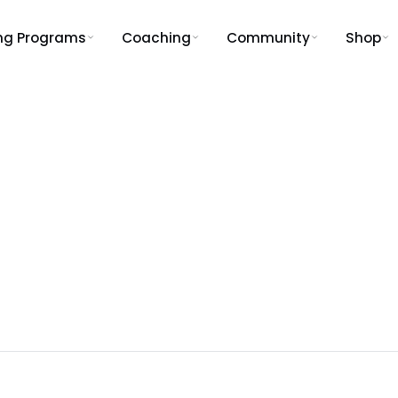
ing Programs
Coaching
Community
Shop