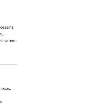
ccessing
ou
in various
poses.
ny