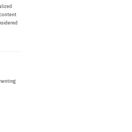
alized
 content
onsidered
menting