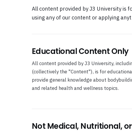
All content provided by J3 University is f
using any of our content or applying anyt
Educational Content Only
All content provided by J3 University, includi
(collectively the "Content"), is for education
provide general knowledge about bodybuilding,
and related health and wellness topics.
Not Medical, Nutritional, o