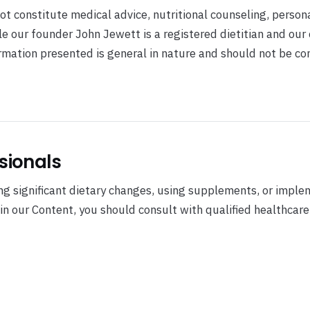
t constitute medical advice, nutritional counseling, person
ile our founder John Jewett is a registered dietitian and our
formation presented is general in nature and should not be c
sionals
g significant dietary changes, using supplements, or imple
 in our Content, you should consult with qualified healthcare