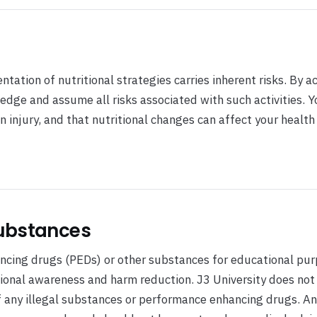
ntation of nutritional strategies carries inherent risks. By a
edge and assume all risks associated with such activities. Y
n injury, and that nutritional changes can affect your health 
ubstances
cing drugs (PEDs) or other substances for educational pur
tional awareness and harm reduction. J3 University does not
 any illegal substances or performance enhancing drugs. A