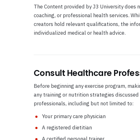
The Content provided by J3 University does no
coaching, or professional health services. Wh
creators hold relevant qualifications, the in
individualized medical or health advice.
Consult Healthcare Profes
Before beginning any exercise program, makin
any training or nutrition strategies discussed
professionals, including but not limited to:
Your primary care physician
A registered dietitian
A certified personal trainer