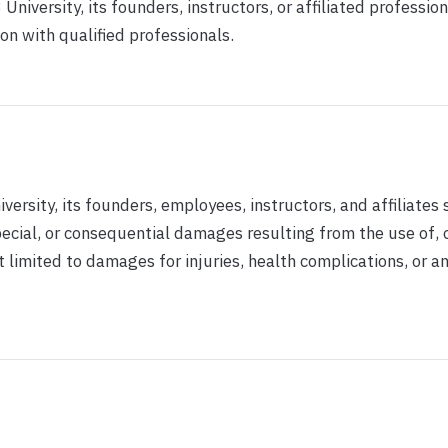
niversity, its founders, instructors, or affiliated profession
on with qualified professionals.
versity, its founders, employees, instructors, and affiliates 
 special, or consequential damages resulting from the use of, 
ot limited to damages for injuries, health complications, or a