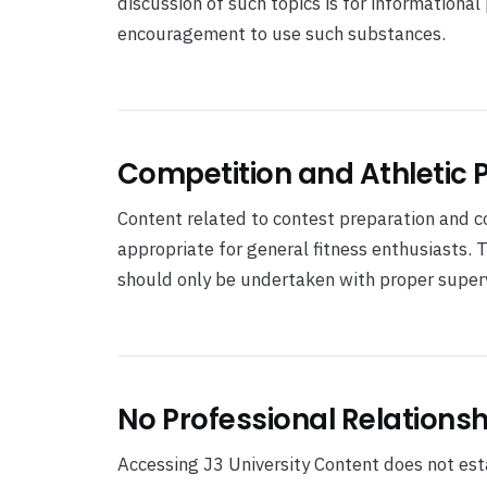
discussion of such topics is for informationa
encouragement to use such substances.
Competition and Athletic
Content related to contest preparation and 
appropriate for general fitness enthusiasts. 
should only be undertaken with proper superv
No Professional Relationsh
Accessing J3 University Content does not estab