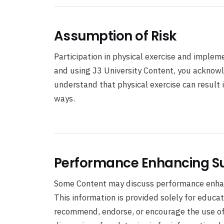
Assumption of Risk
Participation in physical exercise and impleme
and using J3 University Content, you acknowl
understand that physical exercise can result i
ways.
Performance Enhancing S
Some Content may discuss performance enhan
This information is provided solely for educa
recommend, endorse, or encourage the use of