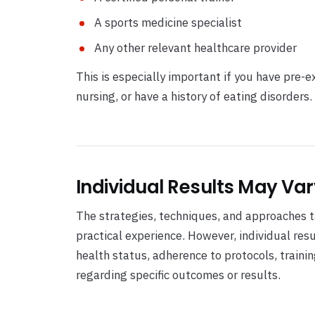
A sports medicine specialist
Any other relevant healthcare provider
This is especially important if you have pre-e
nursing, or have a history of eating disorders.
Individual Results May Var
The strategies, techniques, and approaches ta
practical experience. However, individual res
health status, adherence to protocols, train
regarding specific outcomes or results.