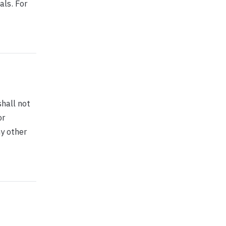
als. For
shall not
or
ny other