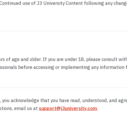
 Continued use of J3 University Content following any chang
ars of age and older. If you are under 18, please consult wit
ssionals before accessing or implementing any information 
t, you acknowledge that you have read, understood, and agr
stions, email us at
support@j3university.com
.