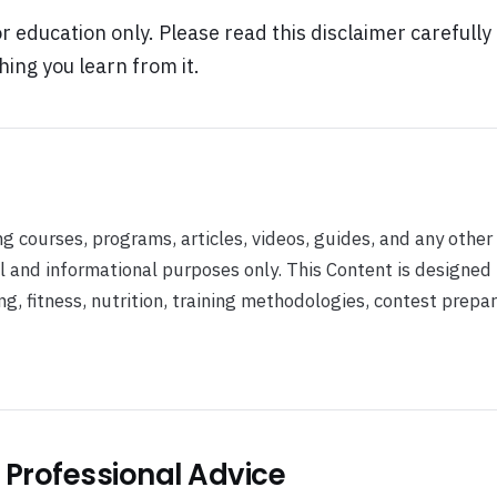
or education only. Please read this disclaimer carefully
hing you learn from it.
ng courses, programs, articles, videos, guides, and any other
al and informational purposes only. This Content is designed
 fitness, nutrition, training methodologies, contest prepar
r Professional Advice