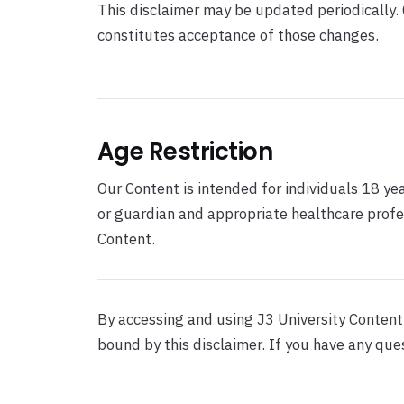
This disclaimer may be updated periodically.
constitutes acceptance of those changes.
Age Restriction
Our Content is intended for individuals 18 ye
or guardian and appropriate healthcare profe
Content.
By accessing and using J3 University Conten
bound by this disclaimer. If you have any que