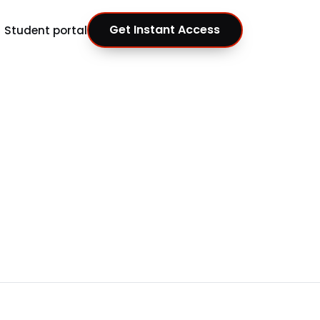
Get Instant Access
Student portal