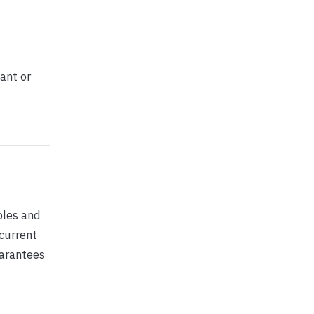
ant or
ples and
 current
uarantees