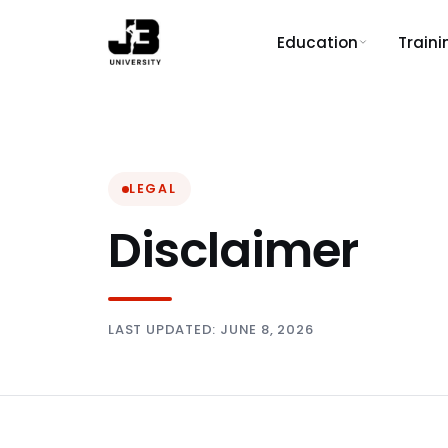
Education
Train
LEGAL
Disclaimer
LAST UPDATED: JUNE 8, 2026