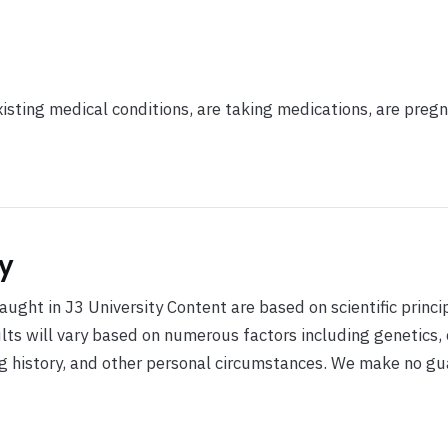
xisting medical conditions, are taking medications, are pregn
y
ught in J3 University Content are based on scientific princi
ults will vary based on numerous factors including genetics,
ing history, and other personal circumstances. We make no g