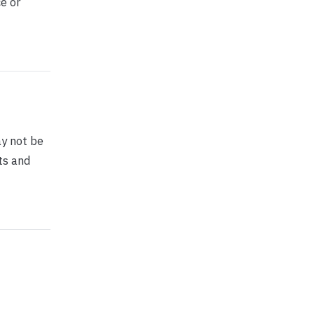
e or
y not be
ts and