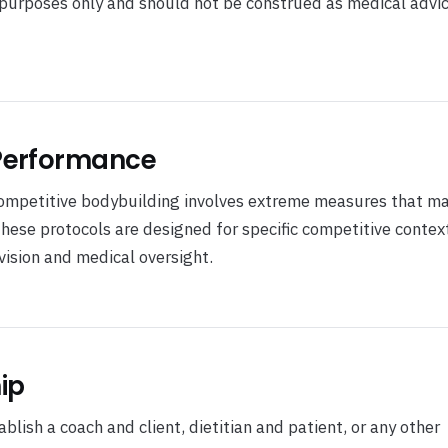
l purposes only and should not be construed as medical advic
 Performance
competitive bodybuilding involves extreme measures that ma
These protocols are designed for specific competitive contex
ision and medical oversight.
ip
lish a coach and client, dietitian and patient, or any other