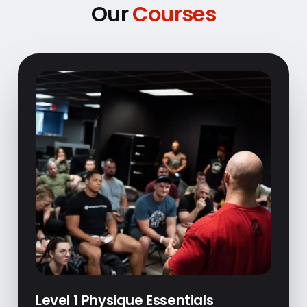
Our
Courses
Level 1 Physique Essentials