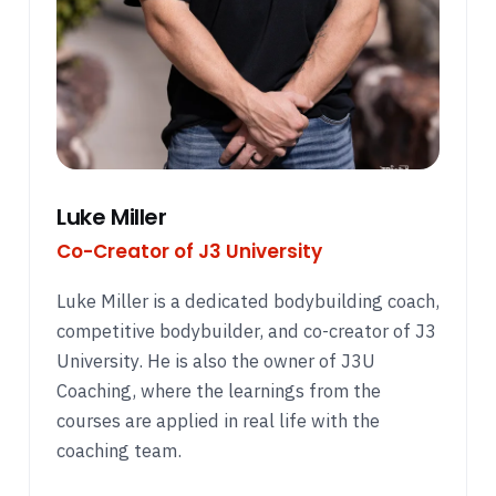
Luke Miller
Co-Creator of J3 University
Luke Miller is a dedicated bodybuilding coach,
competitive bodybuilder, and co-creator of J3
University. He is also the owner of J3U
Coaching, where the learnings from the
courses are applied in real life with the
coaching team.