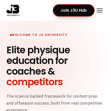
Join J3U Hub
WELCOME TO J3 UNIVERSITY
Elite physique
education for
coaches &
competitors
The science backed framework for contest prep
and offseason success, built from real competitive
experience.