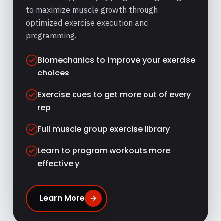
to maximize muscle growth through
optimized exercise execution and
programming.
Biomechanics to improve your exercise
choices
Exercise cues to get more out of every
rep
Full muscle group exercise library
Learn to program workouts more
effectively
Learn More