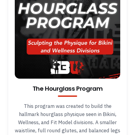
The Hourglass Program
This program was created to build the
hallmark hourglass physique seen in Bikini,
Wellness, and Fit Model divisions. A smaller
waistline, full round glutes, and balanced legs