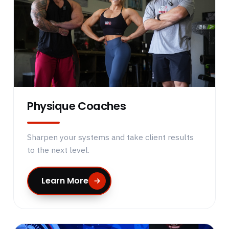
Physique Coaches
Sharpen your systems and take client results
to the next level.
Learn More