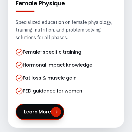
Female Physique
Specialized education on female physiology,
training, nutrition, and problem solving
solutions for all phases.
Female-specific training
Hormonal impact knowledge
Fat loss & muscle gain
PED guidance for women
Learn More