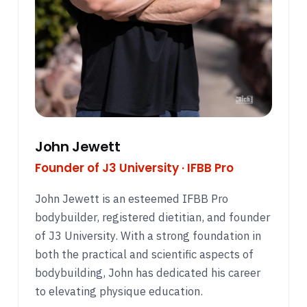
John Jewett
Founder of J3 University · IFBB Pro
John Jewett is an esteemed IFBB Pro
bodybuilder, registered dietitian, and founder
of J3 University. With a strong foundation in
both the practical and scientific aspects of
bodybuilding, John has dedicated his career
to elevating physique education.