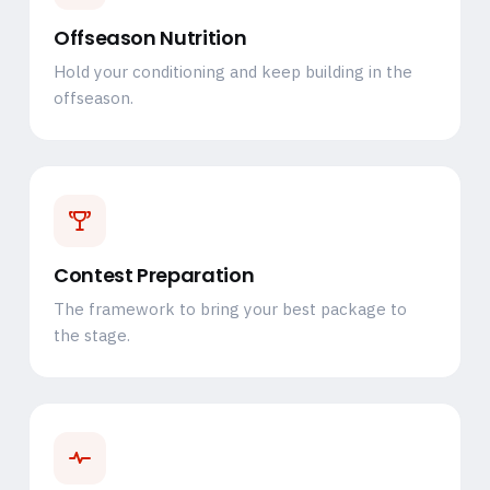
Offseason Nutrition
Hold your conditioning and keep building in the
offseason.
Contest Preparation
The framework to bring your best package to
the stage.