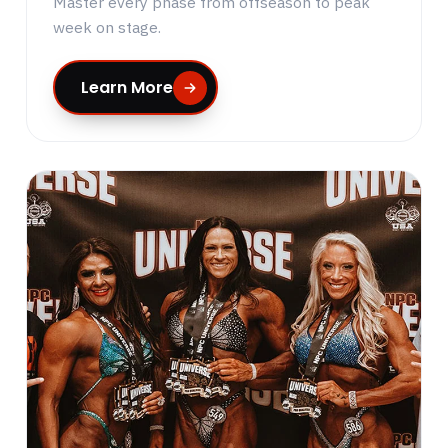
Master every phase from offseason to peak
week on stage.
Learn More