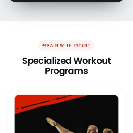
TRAIN WITH INTENT
Specialized Workout
Programs