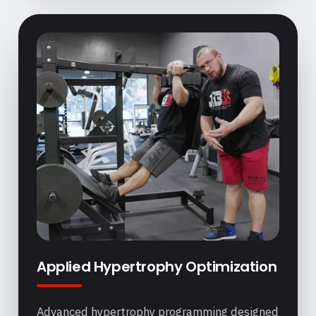
Applied Hypertrophy Optimization
Advanced hypertrophy programming designed