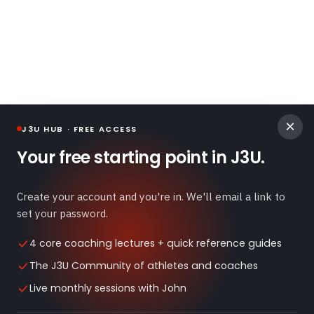
×
J3U HUB · FREE ACCESS
Your free starting point in J3U.
Create your account and you're in. We'll email a link to
Exercise Library
Blog
Terms of Use
Privacy Policy
set your password.
Disclaimer
4 core coaching lectures + quick reference guides
The J3U Community of athletes and coaches
©
2026
J3 University. All rights reserved.
Home
Live monthly sessions with John