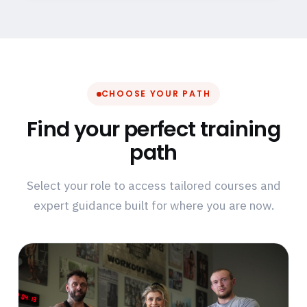
CHOOSE YOUR PATH
Find your perfect training
path
Select your role to access tailored courses and
expert guidance built for where you are now.