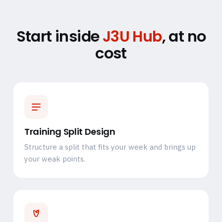
Start inside
J3U Hub
, at no
cost
Training Split Design
Structure a split that fits your week and brings up
your weak points.