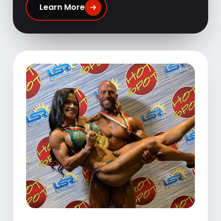
Learn More