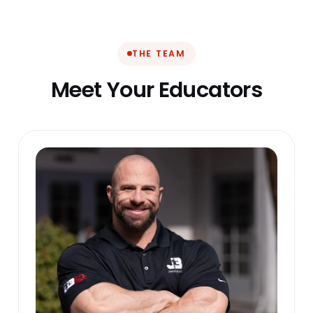
THE TEAM
Meet Your Educators