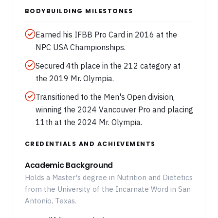
BODYBUILDING MILESTONES
Earned his IFBB Pro Card in 2016 at the
NPC USA Championships.
Secured 4th place in the 212 category at
the 2019 Mr. Olympia.
Transitioned to the Men's Open division,
winning the 2024 Vancouver Pro and placing
11th at the 2024 Mr. Olympia.
CREDENTIALS AND ACHIEVEMENTS
Academic Background
Holds a Master's degree in Nutrition and Dietetics
from the University of the Incarnate Word in San
Antonio, Texas.