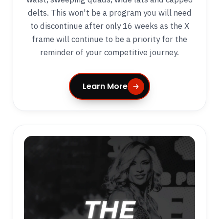
delts. This won't be a program you will need
to discontinue after only 16 weeks as the X
frame will continue to be a priority for the
reminder of your competitive journey.
Learn More