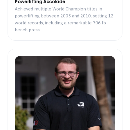
Powerlifting Accolade
Achieved multiple World Champion titles in
powerlifting between 2005 and 2010, setting 12
world records, including a remarkable 706 lb
bench press.