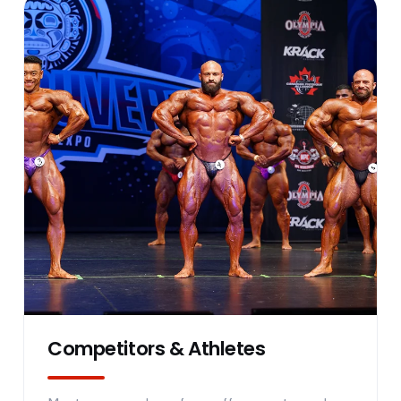
Competitors & Athletes