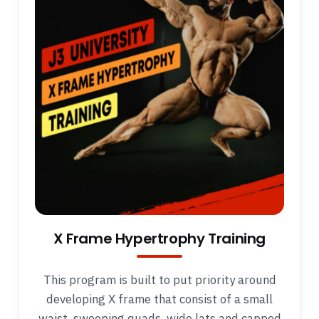
X Frame Hypertrophy Training
This program is built to put priority around
developing X frame that consist of a small
waist, sweeping quads, wide lats and capped