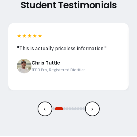
Student Testimonials
★★★★★
"This is actually priceless information."
Chris Tuttle
IFBB Pro, Registered Dietitian
‹
›