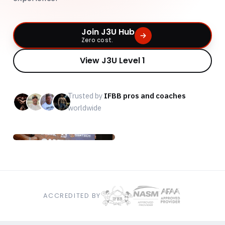
Join J3U Hub
Zero cost.
View J3U Level 1
Trusted by
IFBB pros and coaches
worldwide
ACCREDITED BY