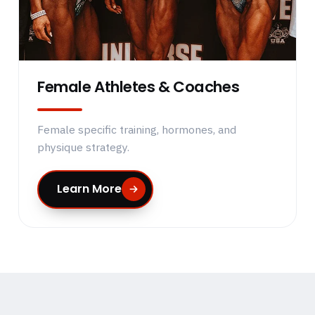
Female Athletes & Coaches
Female specific training, hormones, and
physique strategy.
Learn More