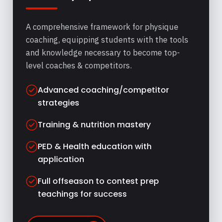
A comprehensive framework for physique
coaching, equipping students with the tools
and knowledge necessary to become top-
level coaches & competitors.
Advanced coaching/competitor
strategies
Training & nutrition mastery
PED & Health education with
application
Full offseason to contest prep
teachings for success