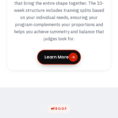
that bring the entire shape together. The 10-
week structure includes training splits based
on your individual needs, ensuring your
program complements your proportions and
helps you achieve symmetry and balance that
judges look for.
Learn More
PROOF