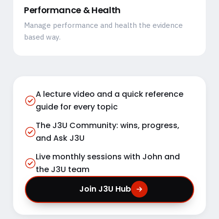
Performance & Health
Manage performance and health the evidence
based way.
A lecture video and a quick reference
guide for every topic
The J3U Community: wins, progress,
and Ask J3U
Live monthly sessions with John and
the J3U team
Join J3U Hub