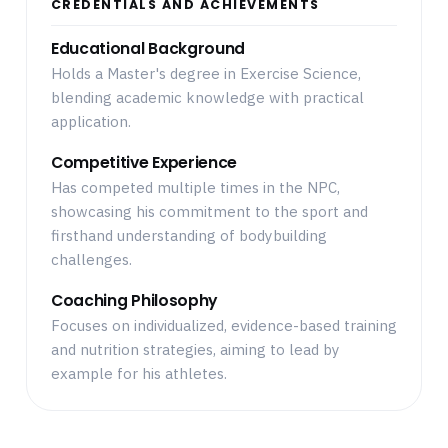
CREDENTIALS AND ACHIEVEMENTS
Educational Background
Holds a Master's degree in Exercise Science,
blending academic knowledge with practical
application.
Competitive Experience
Has competed multiple times in the NPC,
showcasing his commitment to the sport and
firsthand understanding of bodybuilding
challenges.
Coaching Philosophy
Focuses on individualized, evidence-based training
and nutrition strategies, aiming to lead by
example for his athletes.