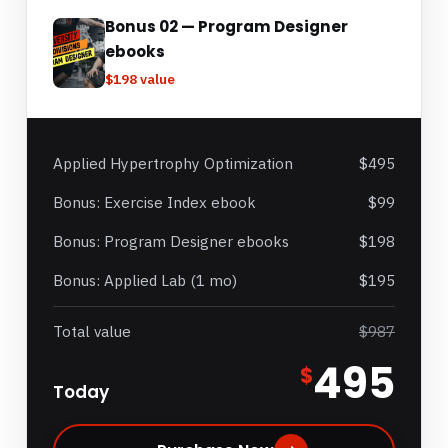
Bonus 02 — Program Designer
ebooks
$198 value
Applied Hypertrophy Optimization
$495
Bonus: Exercise Index ebook
$99
Bonus: Program Designer ebooks
$198
Bonus: Applied Lab (1 mo)
$195
Total value
$987
495
$
Today