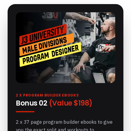
2 X PROGRAM BUILDER EBOOKS
Bonus 02
(Value $198)
2 x 37 page program builder ebooks to give
you the exact split and workouts to