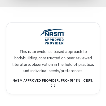
This is an evidence based approach to
bodybuilding constructed on peer reviewed
literature, observation in the field of practice,
and individual needs/preferences.
NASM APPROVED PROVIDER: PRO-014118 · CEUS:
0.5