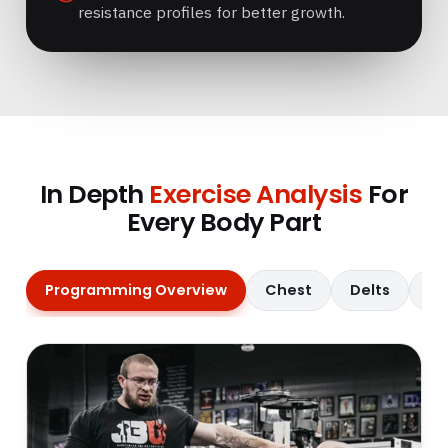
resistance profiles for better growth.
In Depth
Exercise Analysis
For
Every Body Part
Programming Overview
Chest
Delts
Qu