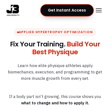
Get Instant Access
APPLIED HYPERTROPHY OPTIMIZATION
Fix Your Training.
Build Your
Best Physique
Learn how elite physique athletes apply
biomechanics, execution, and programming to get
more muscle growth from every set.
If a body part isn't growing, this course shows you
what to change and how to apply it.