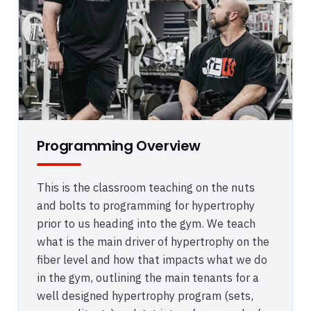
Programming Overview
This is the classroom teaching on the nuts
and bolts to programming for hypertrophy
prior to us heading into the gym. We teach
what is the main driver of hypertrophy on the
fiber level and how that impacts what we do
in the gym, outlining the main tenants for a
well designed hypertrophy program (sets,