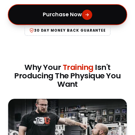
Purchase Now
30 DAY MONEY BACK GUARANTEE
Why Your
Training
Isn't
Producing The Physique You
Want