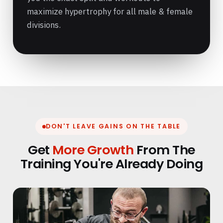
maximize hypertrophy for all male & female
divisions.
DON'T LEAVE GAINS ON THE TABLE
Get
More Growth
From The
Training You're Already Doing