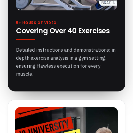
5+ HOURS OF VIDEO
Covering Over 40 Exercises
Detailed instructions and demonstrations: in
depth exercise analysis in a gym setting,
ensuring flawless execution for every
muscle.