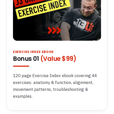
EXERCISE INDEX EBOOK
Bonus 01
(Value $99)
120 page Exercise Index ebook covering 44
exercises: anatomy & function, alignment,
movement patterns, troubleshooting &
examples.