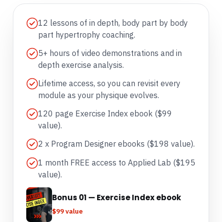
12 lessons of in depth, body part by body
part hypertrophy coaching.
5+ hours of video demonstrations and in
depth exercise analysis.
Lifetime access, so you can revisit every
module as your physique evolves.
120 page Exercise Index ebook ($99
value).
2 x Program Designer ebooks ($198 value).
1 month FREE access to Applied Lab ($195
value).
Bonus 01 — Exercise Index ebook
$99 value