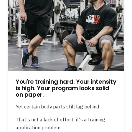
You're training hard. Your intensity
is high. Your program looks solid
on paper.
Yet certain body parts still lag behind.
That's not a lack of effort, it's a training
application problem.