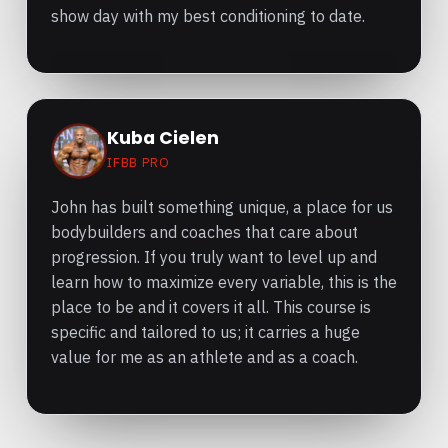
show day with my best conditioning to date.
Kuba Cielen
IFBB PRO
John has built something unique, a place for us
bodybuilders and coaches that care about
progression. If you truly want to level up and
learn how to maximize every variable, this is the
place to be and it covers it all. This course is
specific and tailored to us; it carries a huge
value for me as an athlete and as a coach.