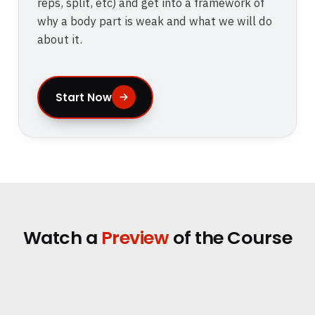
reps, split, etc) and get into a framework of
why a body part is weak and what we will do
about it.
Start Now
Watch a
Preview
of the Course