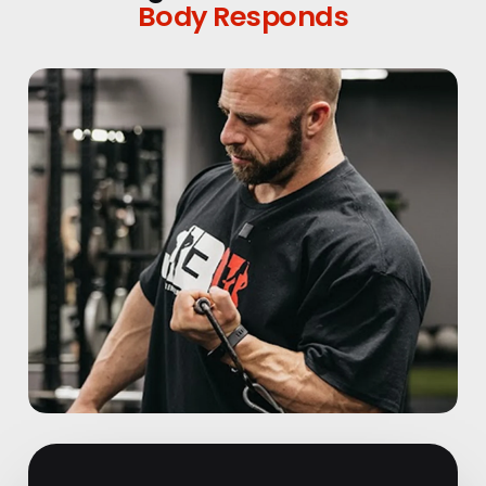
Body Responds