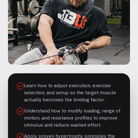
Learn how to adjust execution, exercise
selection, and setup so the target muscle
actually becomes the limiting factor.
Understand how to modify loading, range of
motion, and resistance profiles to improve
stimulus and reduce wasted effort.
Apply proven hypertrophy principles the