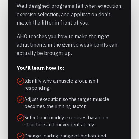
Well designed programs fail when execution,
exercise selection, and application don't
match the lifter in front of you.
AHO teaches you how to make the right
adjustments in the gym so weak points can
actually be brought up.
You'll learn how to:
Identify why a muscle group isn't
responding.
Adjust execution so the target muscle
becomes the limiting factor.
Select and modify exercises based on
structure and movement ability.
Change loading, range of motion, and