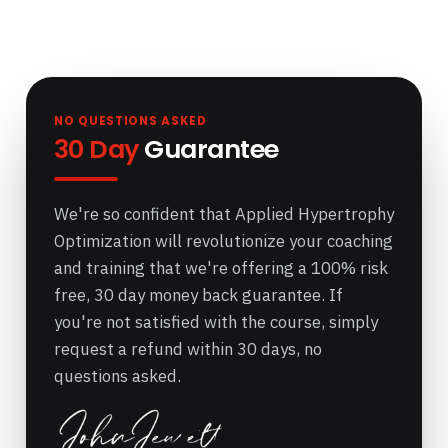
NO QUESTIONS ASKED
30 Day
Guarantee
We're so confident that Applied Hypertrophy
Optimization will revolutionize your coaching
and training that we're offering a 100% risk
free, 30 day money back guarantee. If
you're not satisfied with the course, simply
request a refund within 30 days, no
questions asked.