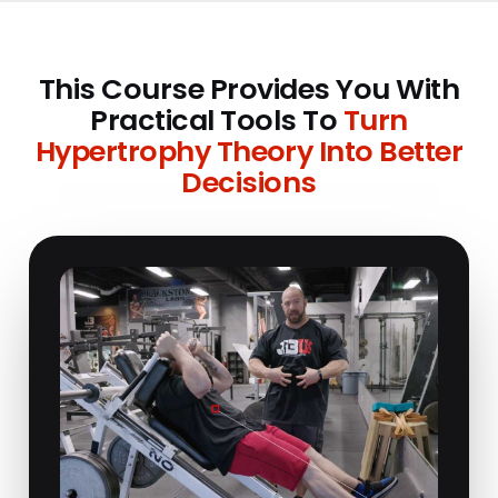
This Course Provides You With
Practical Tools To
Turn
Hypertrophy Theory Into Better
Decisions