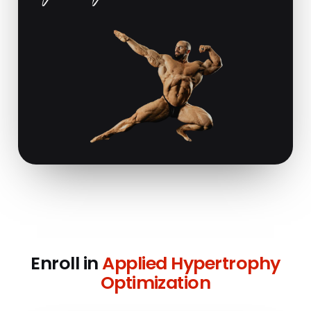
Enroll in
Applied Hypertrophy
Optimization