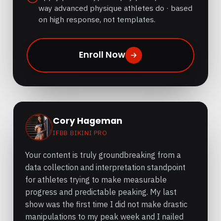
way advanced physique athletes do · based
on high response, not templates.
Enroll Now
Cory Hageman
IFBB BIKINI PRO
Your content is truly groundbreaking from a
data collection and interpretation standpoint
for athletes trying to make measurable
progress and predictable peaking. My last
show was the first time I did not make drastic
manipulations to my peak week and I nailed