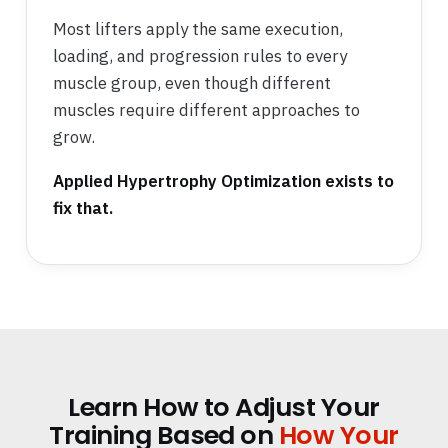
Most lifters apply the same execution,
loading, and progression rules to every
muscle group, even though different
muscles require different approaches to
grow.
Applied Hypertrophy Optimization exists to
fix that.
Learn How to Adjust Your
Training Based on
How Your