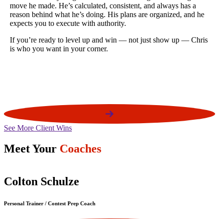
Won Open Bikini Overall in 2024
e
Won Open Bikini F / turned pro @ NPC USA's 2025
is
See More Client Wins
Meet Your
Coaches
Colton Schulze
Personal Trainer / Contest Prep Coach
P