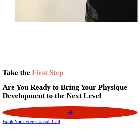
Take the
First Step
Are You Ready to Bring Your Physique
Development to the Next Level
Book Your Free Consult Call