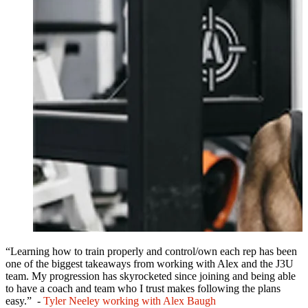
“Learning how to train properly and control/own each rep has been
one of the biggest takeaways from working with Alex and the J3U
team. My progression has skyrocketed since joining and being able
to have a coach and team who I trust makes following the plans
easy.” -
Tyler Neeley working with Alex Baugh