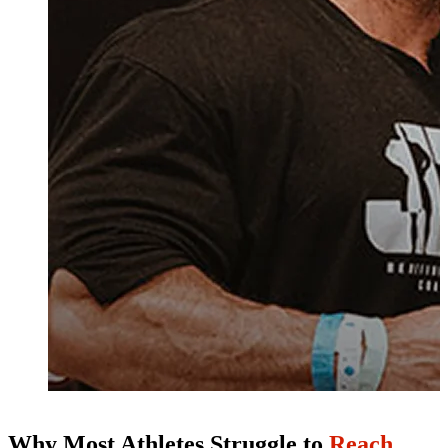
Why Most Athletes Struggle to
Reach