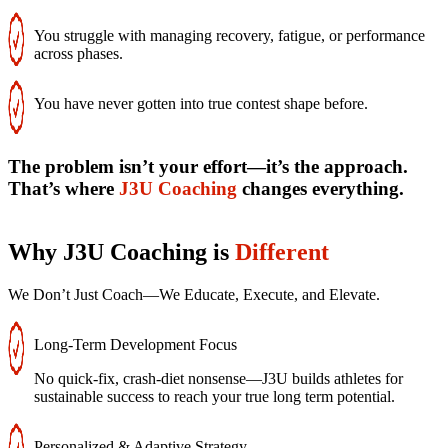
You struggle with managing recovery, fatigue, or performance
across phases.
You have never gotten into true contest shape before.
The problem isn’t your effort—it’s the approach.
That’s where
J3U Coaching
changes everything.
Why J3U Coaching is
Different
We Don’t Just Coach—We Educate, Execute, and Elevate.
Long-Term Development Focus
No quick-fix, crash-diet nonsense—J3U builds athletes for
sustainable success to reach your true long term potential.
Personalized & Adaptive Strategy