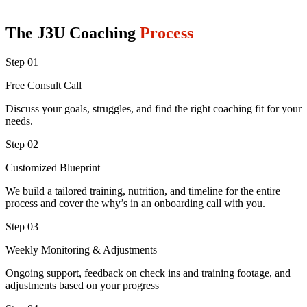
The J3U Coaching
Process
Step 01
Free Consult Call
Discuss your goals, struggles, and find the right coaching fit for your
needs.
Step 02
Customized Blueprint
We build a tailored training, nutrition, and timeline for the entire
process and cover the why’s in an onboarding call with you.
Step 03
Weekly Monitoring & Adjustments
Ongoing support, feedback on check ins and training footage, and
adjustments based on your progress