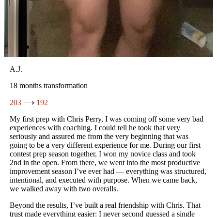
d
d,
Abby C.
6 months transformation