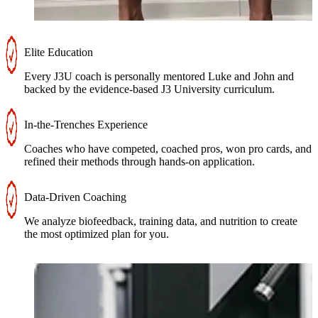
Elite Education
Every J3U coach is personally mentored Luke and John and
backed by the evidence-based J3 University curriculum.
In-the-Trenches Experience
Coaches who have competed, coached pros, won pro cards, and
refined their methods through hands-on application.
Data-Driven Coaching
We analyze biofeedback, training data, and nutrition to create
the most optimized plan for you.