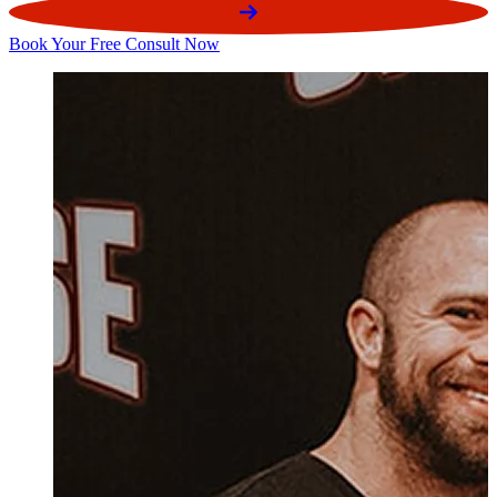
Book Your Free Consult Now