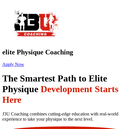
elite Physique Coaching
Apply Now
The Smartest Path to Elite
Physique
Development Starts
Here
J3U Coaching combines cutting-edge education with real-world
experience to take your physique to the next level.