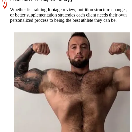
Whether its training footage review, nutrition structure changes,
or better supplementation strategies each client needs their own
personalized process to being the best athlete they can be.