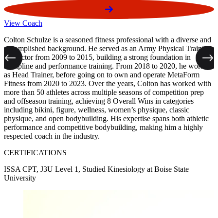
View Coach
V
Colton Schulze is a seasoned fitness professional with a diverse and
D
accomplished background. He served as an Army Physical Training
2
Instructor from 2009 to 2015, building a strong foundation in
s
Previous
Next
discipline and performance training. From 2018 to 2020, he worked
m
as Head Trainer, before going on to own and operate MetaForm
s
Fitness from 2020 to 2023. Over the years, Colton has worked with
a
more than 50 athletes across multiple seasons of competition prep
f
and offseason training, achieving 8 Overall Wins in categories
f
including bikini, figure, wellness, women’s physique, classic
physique, and open bodybuilding. His expertise spans both athletic
performance and competitive bodybuilding, making him a highly
E
respected coach in the industry.
P
M
CERTIFICATIONS
ISSA CPT, J3U Level 1, Studied Kinesiology at Boise State
University