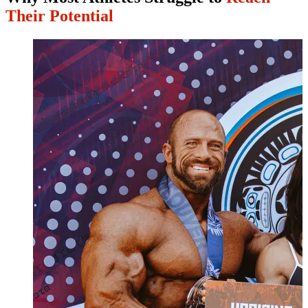
Their Potential