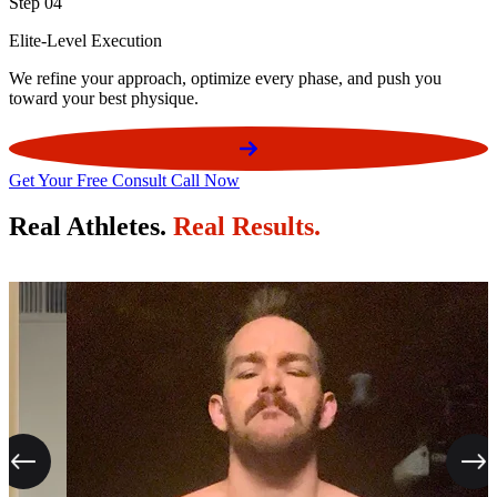
Step 04
Elite-Level Execution
We refine your approach, optimize every phase, and push you
toward your best physique.
Get Your Free Consult Call Now
Real Athletes.
Real Results.
Previous
Next