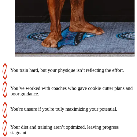
You train hard, but your physique isn’t reflecting the effort.
You’ve worked with coaches who gave cookie-cutter plans and
poor guidance.
You're unsure if you're truly maximizing your potential.
Your diet and training aren’t optimized, leaving progress
stagnant.