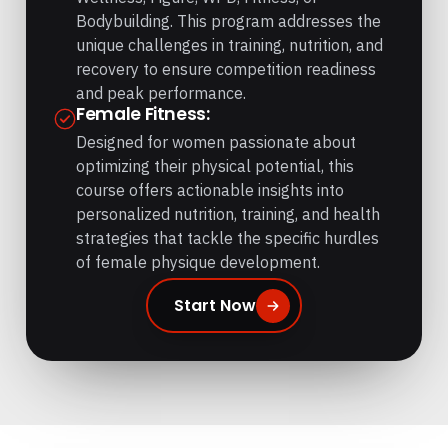
Bodybuilding. This program addresses the
unique challenges in training, nutrition, and
recovery to ensure competition readiness
and peak performance.
Female Fitness:
Designed for women passionate about
optimizing their physical potential, this
course offers actionable insights into
personalized nutrition, training, and health
strategies that tackle the specific hurdles
of female physique development.
Start Now