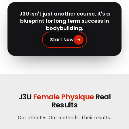
J3U isn't just another course, it's a
blueprint for long term success in
bodybuilding.
Start Now
J3U
Female Physique
Real
Results
Our athletes. Our methods. Their results.