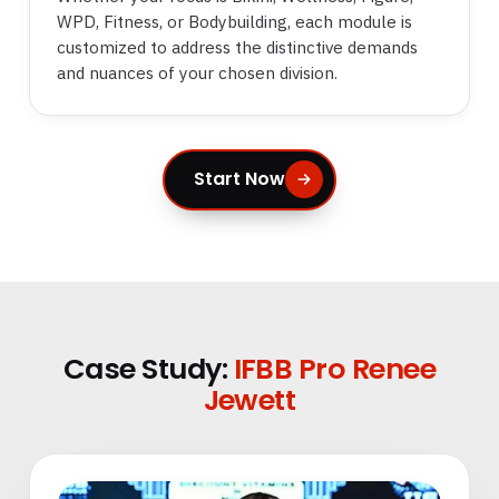
WPD, Fitness, or Bodybuilding, each module is
customized to address the distinctive demands
and nuances of your chosen division.
Start Now
Case Study:
IFBB Pro Renee
Jewett