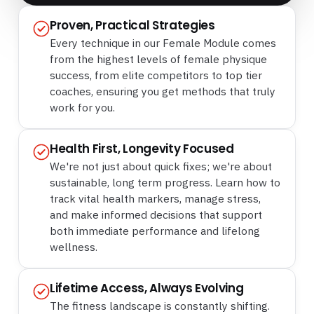
Proven, Practical Strategies
Every technique in our Female Module comes
from the highest levels of female physique
success, from elite competitors to top tier
coaches, ensuring you get methods that truly
work for you.
Health First, Longevity Focused
We're not just about quick fixes; we're about
sustainable, long term progress. Learn how to
track vital health markers, manage stress,
and make informed decisions that support
both immediate performance and lifelong
wellness.
Lifetime Access, Always Evolving
The fitness landscape is constantly shifting.