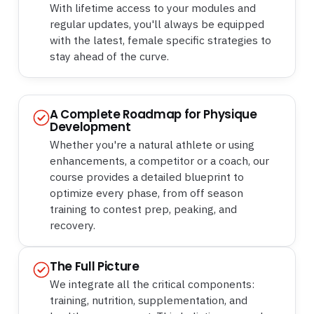
With lifetime access to your modules and
regular updates, you'll always be equipped
with the latest, female specific strategies to
stay ahead of the curve.
A Complete Roadmap for Physique
Development
Whether you're a natural athlete or using
enhancements, a competitor or a coach, our
course provides a detailed blueprint to
optimize every phase, from off season
training to contest prep, peaking, and
recovery.
The Full Picture
We integrate all the critical components:
training, nutrition, supplementation, and