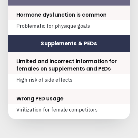
Hormone dysfunction is common
Problematic for physique goals
Supplements & PEDs
Limited and incorrect information for
females on supplements and PEDs
High risk of side effects
Wrong PED usage
Virilization for female competitors