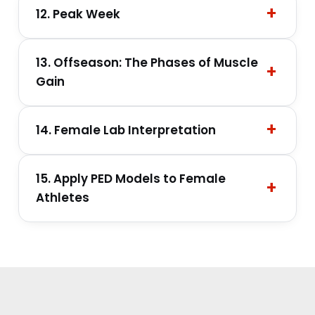
12. Peak Week
13. Offseason: The Phases of Muscle
Gain
14. Female Lab Interpretation
15. Apply PED Models to Female
Athletes