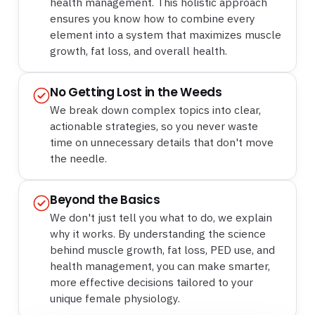
health management. This holistic approach
ensures you know how to combine every
element into a system that maximizes muscle
growth, fat loss, and overall health.
No Getting Lost in the Weeds
We break down complex topics into clear,
actionable strategies, so you never waste
time on unnecessary details that don't move
the needle.
Beyond the Basics
We don't just tell you what to do, we explain
why it works. By understanding the science
behind muscle growth, fat loss, PED use, and
health management, you can make smarter,
more effective decisions tailored to your
unique female physiology.