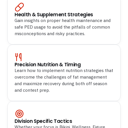
Health & Supplement Strategies
Gain insights on proper health maintenance and
safe PED usage to avoid the pitfalls of common
misconceptions and risky practices.
Precision Nutrition & Timing
Learn how to implement nutrition strategies that
overcome the challenges of fat management
and maximize recovery during both off season
and contest prep.
Division Specific Tactics
Whether your focus is Bikini, Wellness, Figure,