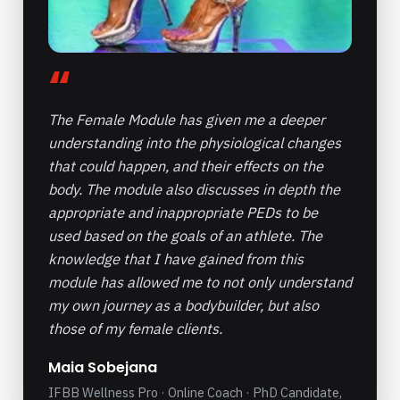
“
The Female Module has given me a deeper
understanding into the physiological changes
that could happen, and their effects on the
body. The module also discusses in depth the
appropriate and inappropriate PEDs to be
used based on the goals of an athlete. The
knowledge that I have gained from this
module has allowed me to not only understand
my own journey as a bodybuilder, but also
those of my female clients.
Maia Sobejana
IFBB Wellness Pro · Online Coach · PhD Candidate,