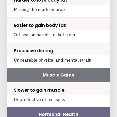
Harder to lose body fat
Missing the mark on prep
Easier to gain body fat
Off season harder to diet from
Excessive dieting
Unbearable physical and mental strain
Muscle Gains
Slower to gain muscle
Unproductive off seasons
Hormonal Health