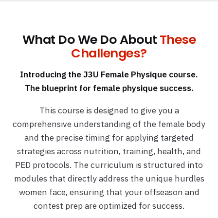
What Do We Do About
These
Challenges?
Introducing the J3U Female Physique course.
The blueprint for female physique success.
This course is designed to give you a
comprehensive understanding of the female body
and the precise timing for applying targeted
strategies across nutrition, training, health, and
PED protocols. The curriculum is structured into
modules that directly address the unique hurdles
women face, ensuring that your offseason and
contest prep are optimized for success.