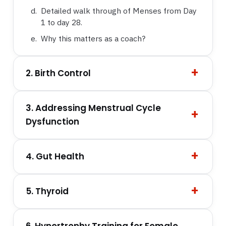
Detailed walk through of Menses from Day
1 to day 28.
Why this matters as a coach?
2. Birth Control
3. Addressing Menstrual Cycle
Dysfunction
4. Gut Health
5. Thyroid
6. Hypertrophy Training for Female