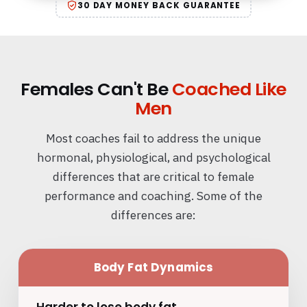
30 DAY MONEY BACK GUARANTEE
Females Can't Be
Coached Like
Men
Most coaches fail to address the unique
hormonal, physiological, and psychological
differences that are critical to female
performance and coaching. Some of the
differences are:
Body Fat Dynamics