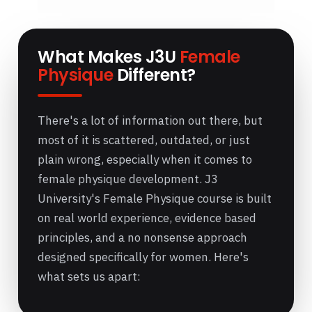
What Makes J3U
Female
Physique
Different?
There's a lot of information out there, but
most of it is scattered, outdated, or just
plain wrong, especially when it comes to
female physique development. J3
University's Female Physique course is built
on real world experience, evidence based
principles, and a no nonsense approach
designed specifically for women. Here's
what sets us apart: