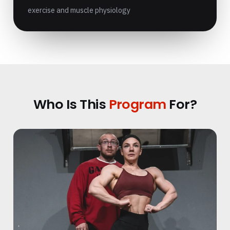
exercise and muscle physiology
Who Is This
Program
For?