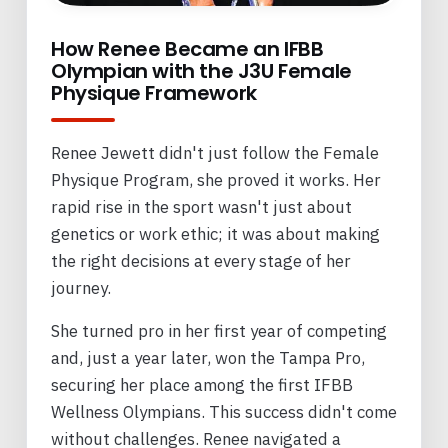
How Renee Became an IFBB
Olympian with the J3U Female
Physique Framework
Renee Jewett didn't just follow the Female
Physique Program, she proved it works. Her
rapid rise in the sport wasn't just about
genetics or work ethic; it was about making
the right decisions at every stage of her
journey.
She turned pro in her first year of competing
and, just a year later, won the Tampa Pro,
securing her place among the first IFBB
Wellness Olympians. This success didn't come
without challenges. Renee navigated a