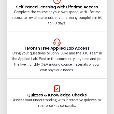
Self Paced Learning with Lifetime Access
Complete the course at your own speed, with lifetime
access to revisit materials anytime, many complete in 60
to 90 days.
1 Month Free Applied Lab Access
Bring your questions to John, Luke and the J3U Team in
the Applied Lab. Post in the community any time and join
the live monthly Q&A around course materials or your
own physique needs.
Quizzes & Knowledge Checks
Assess your understanding with interactive quizzes to
reinforce key concepts.