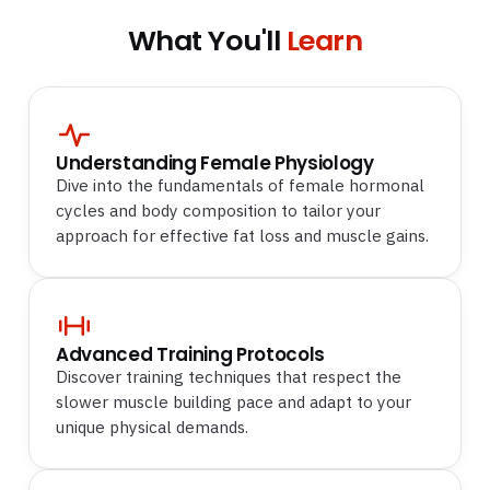
What You'll
Learn
Understanding Female Physiology
Dive into the fundamentals of female hormonal
cycles and body composition to tailor your
approach for effective fat loss and muscle gains.
Advanced Training Protocols
Discover training techniques that respect the
slower muscle building pace and adapt to your
unique physical demands.