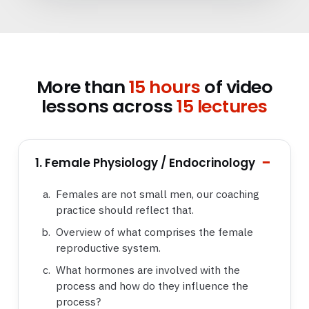
More than
15 hours
of video
lessons across
15 lectures
1. Female Physiology / Endocrinology
Females are not small men, our coaching
practice should reflect that.
Overview of what comprises the female
reproductive system.
What hormones are involved with the
process and how do they influence the
process?