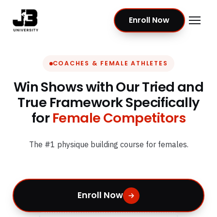
Enroll Now
COACHES & FEMALE ATHLETES
Win Shows with Our Tried and
True Framework Specifically
for
Female Competitors
The #1 physique building course for females.
Enroll Now