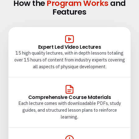
How the
Program Works
and
Features
Expert Led Video Lectures
15 high quality lectures, with in depth lessons totaling
over 15 hours of content from industry experts covering
all aspects of physique development.
Comprehensive Course Materials
Each lecture comes with downloadable PDFs, study
guides, and structured lesson plans to reinforce
learning.