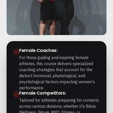
Female Coaches:
For those guiding and inspiring female
athletes, this course delivers specialized
coaching strategies that account for the
distinct hormonal, physiological, and
psychological factors impacting women's
performance.
Female Competitors:
Tailored for athletes preparing for contests
across various divisions, whether it's Bikini,
Wellness, Figure, WPD, Fitness, or