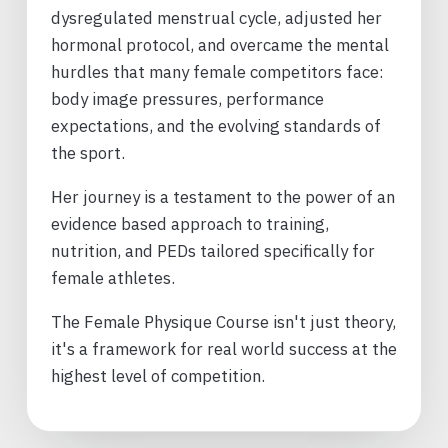
dysregulated menstrual cycle, adjusted her
hormonal protocol, and overcame the mental
hurdles that many female competitors face:
body image pressures, performance
expectations, and the evolving standards of
the sport.
Her journey is a testament to the power of an
evidence based approach to training,
nutrition, and PEDs tailored specifically for
female athletes.
The Female Physique Course isn't just theory,
it's a framework for real world success at the
highest level of competition.