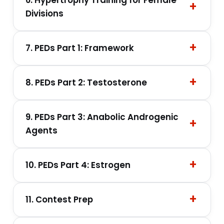
Divisions
7. PEDs Part 1: Framework
8. PEDs Part 2: Testosterone
9. PEDs Part 3: Anabolic Androgenic
Agents
10. PEDs Part 4: Estrogen
11. Contest Prep