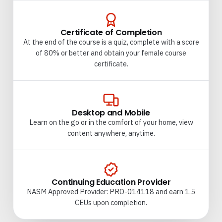
Certificate of Completion
At the end of the course is a quiz, complete with a score
of 80% or better and obtain your female course
certificate.
Desktop and Mobile
Learn on the go or in the comfort of your home, view
content anywhere, anytime.
Continuing Education Provider
NASM Approved Provider: PRO-014118 and earn 1.5
CEUs upon completion.